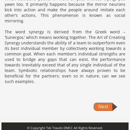
yawn too. It primarily happens because the mirror neurons
kick into action and make the people around imitate each
other’s actions. This phenomenon is known as social
mirroring.
The word synergy is derived from the Greek word –
‘Sunergos,’ which means working together. The Art of Creating
Synergy understands the ability of a team to outperform even
its best individual member by collectively working towards a
common goal. When each member’s individual strengths are
used to bridge any gaps that can exist, the performance
towards inevitably exceed that of any single individual of the
team. Symbiotic relationships have always proven to be
beneficial for the partners; even so in nature, can we see
such examples.
Next
© Copyright Tek Travels DMCC All Rights Reserved.