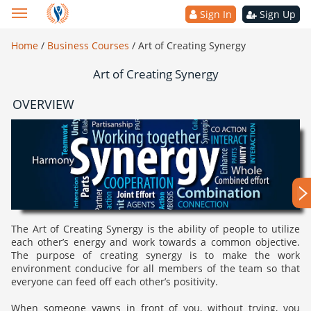
Sign In
Sign Up
Home
/
Business Courses
/
Art of Creating Synergy
Art of Creating Synergy
OVERVIEW
The Art of Creating Synergy is the ability of people to utilize
each other’s energy and work towards a common objective.
The purpose of creating synergy is to make the work
environment conducive for all members of the team so that
everyone can feed off each other’s positivity.
When someone yawns in front of you, without trying, you