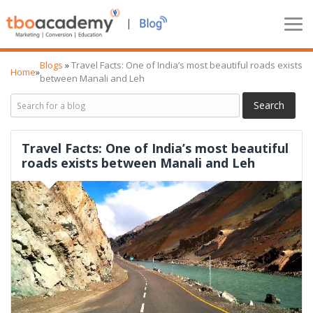
|
Blogs
»
Travel Facts: One of India’s most beautiful roads exists
Home
»
between Manali and Leh
Travel Facts: One of India’s most beautiful
roads exists between Manali and Leh