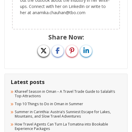
out the outlook about the industry in her write-
ups. Connect with her on LinkedIn or write to
her at anamika.chauhan@tbo.com
Share Now:
Latest posts
Khareef Season in Oman – A Travel Trade Guide to Salalah’s
Top Attractions
Top 10 Things to Do in Oman in Summer
Summer in Carinthia: Austria’s Sunniest Escape for Lakes,
Mountains, and Slow Travel Adventures
How Travel Agents Can Turn La Tomatina into Bookable
Experience Packages