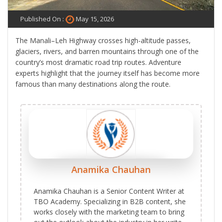
Published On :
May 15, 2026
The Manali–Leh Highway crosses high-altitude passes,
glaciers, rivers, and barren mountains through one of the
country’s most dramatic road trip routes. Adventure
experts highlight that the journey itself has become more
famous than many destinations along the route.
Anamika Chauhan
Anamika Chauhan is a Senior Content Writer at
TBO Academy. Specializing in B2B content, she
works closely with the marketing team to bring