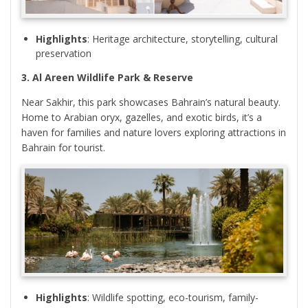
Highlights
: Heritage architecture, storytelling, cultural
preservation
3. Al Areen Wildlife Park & Reserve
Near Sakhir, this park showcases Bahrain’s natural beauty.
Home to Arabian oryx, gazelles, and exotic birds, it’s a
haven for families and nature lovers exploring attractions in
Bahrain for tourist.
Highlights
: Wildlife spotting, eco-tourism, family-