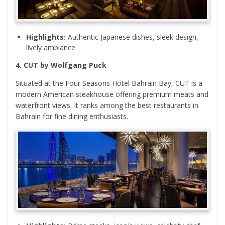
Highlights:
Authentic Japanese dishes, sleek design,
lively ambiance
4. CUT by Wolfgang Puck
Situated at the Four Seasons Hotel Bahrain Bay, CUT is a
modern American steakhouse offering premium meats and
waterfront views. It ranks among the best restaurants in
Bahrain for fine dining enthusiasts.