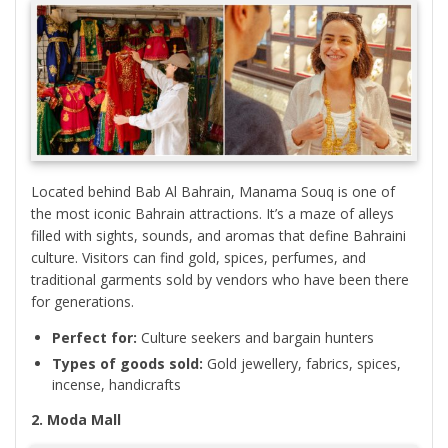
Located behind Bab Al Bahrain, Manama Souq is one of
the most iconic Bahrain attractions. It’s a maze of alleys
filled with sights, sounds, and aromas that define Bahraini
culture. Visitors can find gold, spices, perfumes, and
traditional garments sold by vendors who have been there
for generations.
Perfect for:
Culture seekers and bargain hunters
Types of goods sold:
Gold jewellery, fabrics, spices,
incense, handicrafts
2. Moda Mall