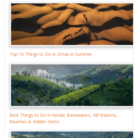
Top 10 Things to Do in Oman in Summer
Best Things to Do in Kerala: Backwaters, Hill Stations,
Beaches & Hidden Gems