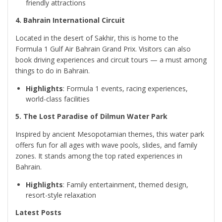
friendly attractions
4. Bahrain International Circuit
Located in the desert of Sakhir, this is home to the
Formula 1 Gulf Air Bahrain Grand Prix. Visitors can also
book driving experiences and circuit tours — a must among
things to do in Bahrain.
Highlights
: Formula 1 events, racing experiences,
world-class facilities
5. The Lost Paradise of Dilmun Water Park
Inspired by ancient Mesopotamian themes, this water park
offers fun for all ages with wave pools, slides, and family
zones. It stands among the top rated experiences in
Bahrain.
Highlights
: Family entertainment, themed design,
resort-style relaxation
Latest Posts