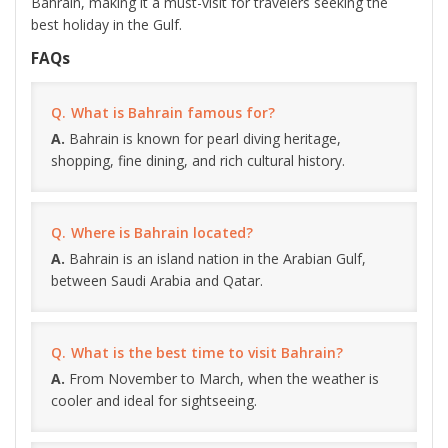
Bahrain, making it a must-visit for travelers seeking the
best holiday in the Gulf.
FAQs
What is Bahrain famous for?
Bahrain is known for pearl diving heritage,
shopping, fine dining, and rich cultural history.
Where is Bahrain located?
Bahrain is an island nation in the Arabian Gulf,
between Saudi Arabia and Qatar.
What is the best time to visit Bahrain?
From November to March, when the weather is
cooler and ideal for sightseeing.