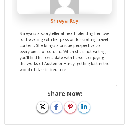
Shreya Roy
Shreya is a storyteller at heart, blending her love
for travelling with her passion for crafting travel
content. She brings a unique perspective to
every piece of content. When she’s not writing,
you’ll find her on a date with herself, enjoying
the works of Austen or Hardy, getting lost in the
world of classic literature.
Share Now: