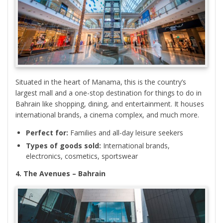
Situated in the heart of Manama, this is the country’s
largest mall and a one-stop destination for things to do in
Bahrain like shopping, dining, and entertainment. It houses
international brands, a cinema complex, and much more.
Perfect for:
Families and all-day leisure seekers
Types of goods sold:
International brands,
electronics, cosmetics, sportswear
4. The Avenues – Bahrain