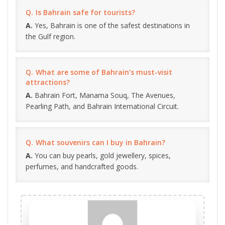
Is Bahrain safe for tourists?
Yes, Bahrain is one of the safest destinations in
the Gulf region.
What are some of Bahrain’s must-visit
attractions?
Bahrain Fort, Manama Souq, The Avenues,
Pearling Path, and Bahrain International Circuit.
What souvenirs can I buy in Bahrain?
You can buy pearls, gold jewellery, spices,
perfumes, and handcrafted goods.