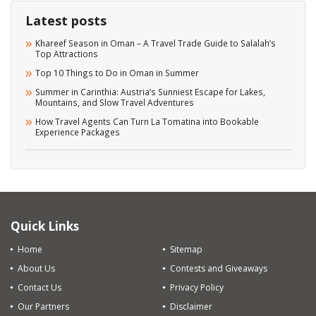
Latest posts
Khareef Season in Oman – A Travel Trade Guide to Salalah’s
Top Attractions
Top 10 Things to Do in Oman in Summer
Summer in Carinthia: Austria’s Sunniest Escape for Lakes,
Mountains, and Slow Travel Adventures
How Travel Agents Can Turn La Tomatina into Bookable
Experience Packages
Quick Links
Home
Sitemap
About Us
Contests and Giveaways
Contact Us
Privacy Policy
Our Partners
Disclaimer