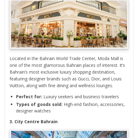
Located in the Bahrain World Trade Center, Moda Mall is
one of the most glamorous Bahrain places of interest. It’s
Bahrain’s most exclusive luxury shopping destination,
featuring designer brands such as Gucci, Dior, and Louis
Vuitton, along with fine dining and wellness lounges.
Perfect for:
Luxury seekers and business travelers
Types of goods sold:
High-end fashion, accessories,
designer watches
3. City Centre Bahrain