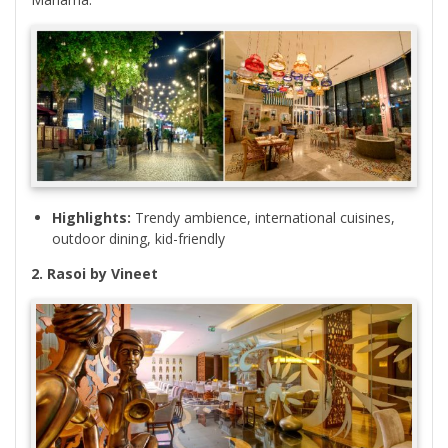
Highlights:
Trendy ambience, international cuisines,
outdoor dining, kid-friendly
2. Rasoi by Vineet