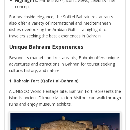
Highlights:
Prime steaks, iconic views, celebrity chef
concept
For beachside elegance, the Sofitel Bahrain restaurants
also offer a variety of international and Mediterranean
dishes overlooking the Arabian Gulf — a highlight for
travelers seeking the best experiences in Bahrain.
Unique Bahraini Experiences
Beyond its markets and restaurants, Bahrain offers unique
adventures and attractions in Bahrain for tourist seeking
culture, history, and nature.
1. Bahrain Fort (Qal’at al-Bahrain)
A UNESCO World Heritage Site, Bahrain Fort represents the
island’s ancient Dilmun civilization. Visitors can walk through
ruins and enjoy museum exhibits.