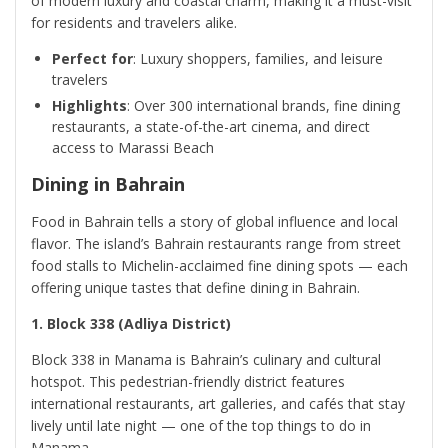
of modern luxury and coastal charm, making it a must-visit
for residents and travelers alike.
Perfect for
: Luxury shoppers, families, and leisure
travelers
Highlights
: Over 300 international brands, fine dining
restaurants, a state-of-the-art cinema, and direct
access to Marassi Beach
Dining in Bahrain
Food in Bahrain tells a story of global influence and local
flavor. The island’s Bahrain restaurants range from street
food stalls to Michelin-acclaimed fine dining spots — each
offering unique tastes that define dining in Bahrain.
1. Block 338 (Adliya District)
Block 338 in Manama is Bahrain’s culinary and cultural
hotspot. This pedestrian-friendly district features
international restaurants, art galleries, and cafés that stay
lively until late night — one of the top things to do in
Manama.