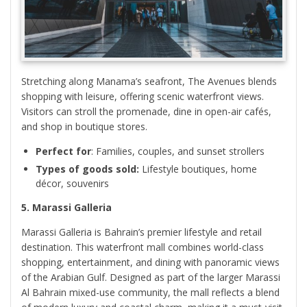
Stretching along Manama’s seafront, The Avenues blends
shopping with leisure, offering scenic waterfront views.
Visitors can stroll the promenade, dine in open-air cafés,
and shop in boutique stores.
Perfect for
: Families, couples, and sunset strollers
Types of goods sold:
Lifestyle boutiques, home
décor, souvenirs
5. Marassi Galleria
Marassi Galleria is Bahrain’s premier lifestyle and retail
destination. This waterfront mall combines world-class
shopping, entertainment, and dining with panoramic views
of the Arabian Gulf. Designed as part of the larger Marassi
Al Bahrain mixed-use community, the mall reflects a blend