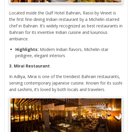
Located inside the Gulf Hotel Bahrain, Rasoi by Vineet is
the first fine-dining Indian restaurant by a Michelin-starred
chef in Bahrain. It’s widely recognized as best restaurants in
Bahrain for its inventive Indian cuisine and luxurious
ambiance.
Highlights:
Modern Indian flavors, Michelin-star
pedigree, elegant interiors
3. Mirai Restaurant
In Adliya, Mirai is one of the trendiest Bahrain restaurants,
serving contemporary Japanese cuisine. Known for its sushi
and sashimi, it’s loved by both locals and travelers.