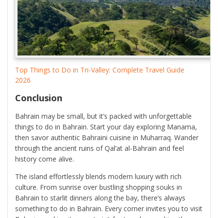
Top Things to Do in Tri-Valley: Complete Travel Guide
2026
Conclusion
Bahrain may be small, but it’s packed with unforgettable
things to do in Bahrain. Start your day exploring Manama,
then savor authentic Bahraini cuisine in Muharraq. Wander
through the ancient ruins of Qal’at al-Bahrain and feel
history come alive.
The island effortlessly blends modern luxury with rich
culture. From sunrise over bustling shopping souks in
Bahrain to starlit dinners along the bay, there’s always
something to do in Bahrain. Every corner invites you to visit