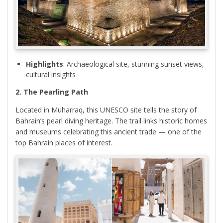
Highlights
: Archaeological site, stunning sunset views,
cultural insights
2. The Pearling Path
Located in Muharraq, this UNESCO site tells the story of
Bahrain’s pearl diving heritage. The trail links historic homes
and museums celebrating this ancient trade — one of the
top Bahrain places of interest.