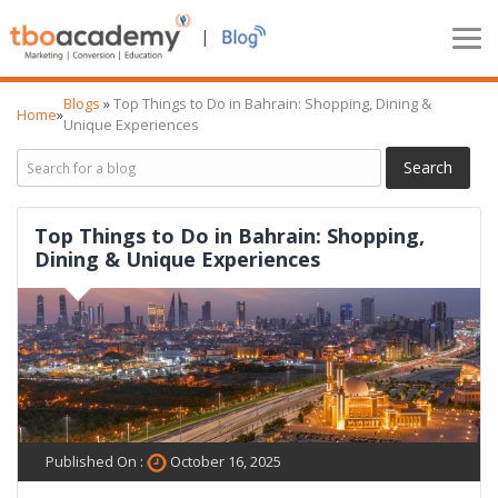
|
Blogs
»
Top Things to Do in Bahrain: Shopping, Dining &
Home
»
Unique Experiences
Top Things to Do in Bahrain: Shopping,
Dining & Unique Experiences
Published On :
October 16, 2025