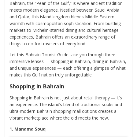
Bahrain, the “Pearl of the Gulf,” is where ancient tradition
meets modern elegance. Nestled between Saudi Arabia
and Qatar, this island kingdom blends Middle Eastern
warmth with cosmopolitan sophistication. From bustling
markets to Michelin-starred dining and cultural heritage
experiences, Bahrain offers an extraordinary range of
things to do for travelers of every kind.
Let this Bahrain Tourist Guide take you through three
immersive lenses — shopping in Bahrain, dining in Bahrain,
and unique experiences — each offering a glimpse of what
makes this Gulf nation truly unforgettable.
Shopping in Bahrain
Shopping in Bahrain is not just about retail therapy — it’s
an experience. The island’s blend of traditional souks and
ultra-modern Bahrain shopping mall options creates a
vibrant marketplace where the old meets the new.
1. Manama Souq