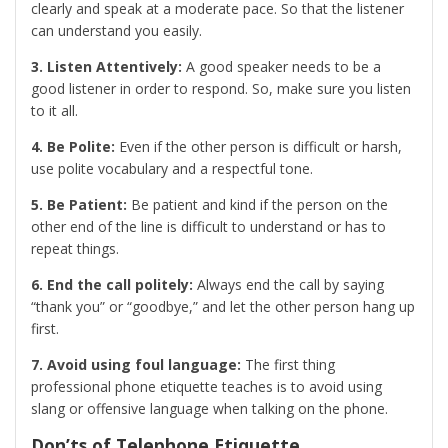
clearly and speak at a moderate pace. So that the listener
can understand you easily.
3. Listen Attentively:
A good speaker needs to be a
good listener in order to respond. So, make sure you listen
to it all.
4. Be Polite:
Even if the other person is difficult or harsh,
use polite vocabulary and a respectful tone.
5. Be Patient:
Be patient and kind if the person on the
other end of the line is difficult to understand or has to
repeat things.
6. End the call politely:
Always end the call by saying
“thank you” or “goodbye,” and let the other person hang up
first.
7. Avoid using foul language:
The first thing
professional phone etiquette teaches is to avoid using
slang or offensive language when talking on the phone.
Don’ts of Telephone Etiquette