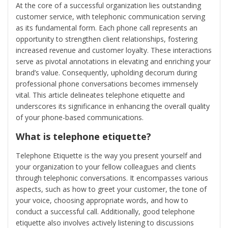
At the core of a successful organization lies outstanding
customer service, with telephonic communication serving
as its fundamental form. Each phone call represents an
opportunity to strengthen client relationships, fostering
increased revenue and customer loyalty. These interactions
serve as pivotal annotations in elevating and enriching your
brand’s value. Consequently, upholding decorum during
professional phone conversations becomes immensely
vital. This article delineates telephone etiquette and
underscores its significance in enhancing the overall quality
of your phone-based communications.
What is telephone etiquette?
Telephone Etiquette is the way you present yourself and
your organization to your fellow colleagues and clients
through telephonic conversations. It encompasses various
aspects, such as how to greet your customer, the tone of
your voice, choosing appropriate words, and how to
conduct a successful call. Additionally, good telephone
etiquette also involves actively listening to discussions