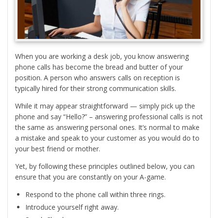
When you are working a desk job, you know answering
phone calls has become the bread and butter of your
position. A person who answers calls on reception is
typically hired for their strong communication skills.
While it may appear straightforward — simply pick up the
phone and say “Hello?” – answering professional calls is not
the same as answering personal ones. It’s normal to make
a mistake and speak to your customer as you would do to
your best friend or mother.
Yet, by following these principles outlined below, you can
ensure that you are constantly on your A-game.
Respond to the phone call within three rings.
Introduce yourself right away.