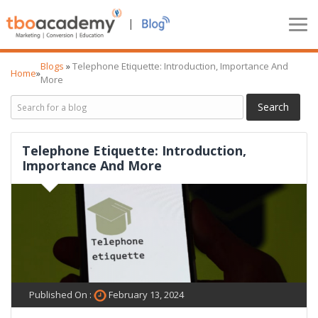
|
Blogs
»
Telephone Etiquette: Introduction, Importance And
Home
»
More
Telephone Etiquette: Introduction,
Importance And More
Published On :
February 13, 2024