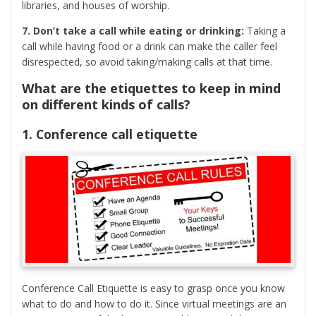
libraries, and houses of worship.
7. Don’t take a call while eating or drinking:
Taking a
call while having food or a drink can make the caller feel
disrespected, so avoid taking/making calls at that time.
What are the etiquettes to keep in mind
on different kinds of calls?
1. Conference call etiquette
Conference Call Etiquette is easy to grasp once you know
what to do and how to do it. Since virtual meetings are an