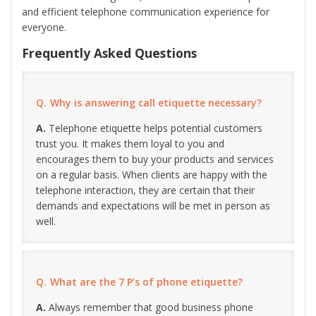
and efficient telephone communication experience for
everyone.
Frequently Asked Questions
Why is answering call etiquette necessary?
Telephone etiquette helps potential customers
trust you. It makes them loyal to you and
encourages them to buy your products and services
on a regular basis. When clients are happy with the
telephone interaction, they are certain that their
demands and expectations will be met in person as
well.
What are the 7 P’s of phone etiquette?
Always remember that good business phone