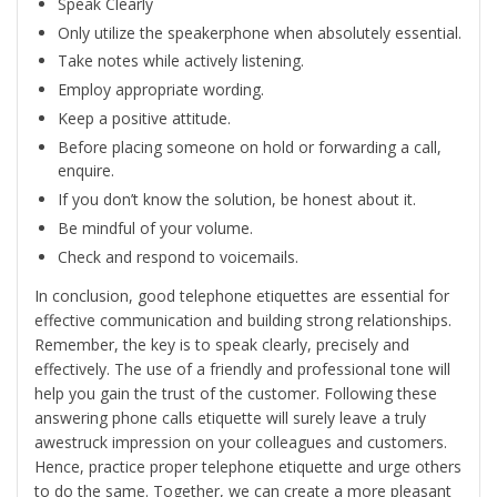
Speak Clearly
Only utilize the speakerphone when absolutely essential.
Take notes while actively listening.
Employ appropriate wording.
Keep a positive attitude.
Before placing someone on hold or forwarding a call,
enquire.
If you don’t know the solution, be honest about it.
Be mindful of your volume.
Check and respond to voicemails.
In conclusion, good telephone etiquettes are essential for
effective communication and building strong relationships.
Remember, the key is to speak clearly, precisely and
effectively. The use of a friendly and professional tone will
help you gain the trust of the customer. Following these
answering phone calls etiquette will surely leave a truly
awestruck impression on your colleagues and customers.
Hence, practice proper telephone etiquette and urge others
to do the same. Together, we can create a more pleasant