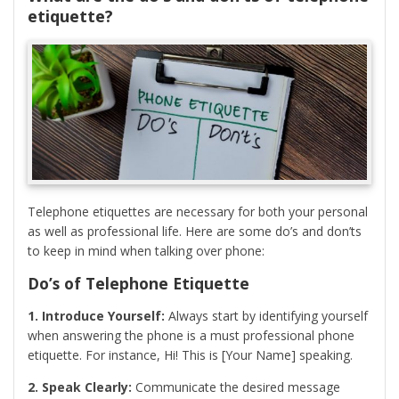
etiquette?
Telephone etiquettes are necessary for both your personal
as well as professional life. Here are some do’s and don’ts
to keep in mind when talking over phone:
Do’s of Telephone Etiquette
1. Introduce Yourself:
Always start by identifying yourself
when answering the phone is a must professional phone
etiquette. For instance, Hi! This is [Your Name] speaking.
2. Speak Clearly:
Communicate the desired message