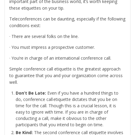
important part of the business world, it’s worth keeping
these etiquettes on your tip.
Teleconferences can be daunting, especially if the following
conditions exist:
· There are several folks on the line.
· You must impress a prospective customer.
· You’re in charge of an international conference call.
Simple conference call etiquette is the greatest approach
to guarantee that you and your organization come across
well.
Don’t Be Late:
Even if you have a hundred things to
do, conference call etiquette dictates that you be on
time for the call. Though this is a crucial lesson, it is
easy to ignore with time. If you are in charge of
conducting a call, make it obvious to the other
participants that you intend to begin on time.
Be Kind:
The second conference call etiquette involves