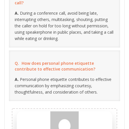
call?
During a conference call, avoid being late,
interrupting others, multitasking, shouting, putting
the caller on hold for too long without permission,
using speakerphone in public places, and taking a call
while eating or drinking.
How does personal phone etiquette
contribute to effective communication?
Personal phone etiquette contributes to effective
communication by emphasizing courtesy,
thoughtfulness, and consideration of others.