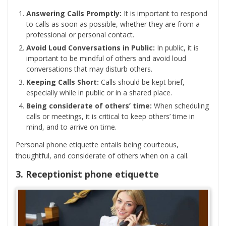
Answering Calls Promptly:
It is important to respond
to calls as soon as possible, whether they are from a
professional or personal contact.
Avoid Loud Conversations in Public:
In public, it is
important to be mindful of others and avoid loud
conversations that may disturb others.
Keeping Calls Short:
Calls should be kept brief,
especially while in public or in a shared place.
Being considerate of others’ time:
When scheduling
calls or meetings, it is critical to keep others’ time in
mind, and to arrive on time.
Personal phone etiquette entails being courteous,
thoughtful, and considerate of others when on a call.
3. Receptionist phone etiquette