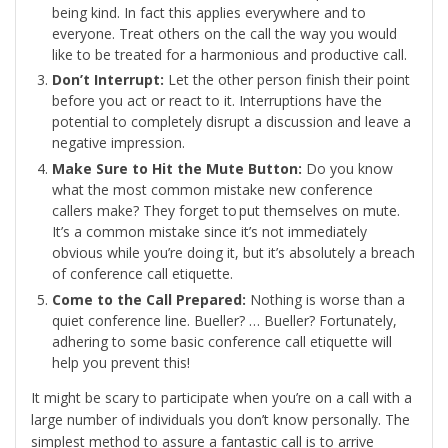
being kind. In fact this applies everywhere and to
everyone. Treat others on the call the way you would
like to be treated for a harmonious and productive call.
Don’t Interrupt:
Let the other person finish their point
before you act or react to it. Interruptions have the
potential to completely disrupt a discussion and leave a
negative impression.
Make Sure to Hit the Mute Button:
Do you know
what the most common mistake new conference
callers make? They forget to put themselves on mute.
It’s a common mistake since it’s not immediately
obvious while you’re doing it, but it’s absolutely a breach
of conference call etiquette.
Come to the Call Prepared:
Nothing is worse than a
quiet conference line. Bueller? … Bueller? Fortunately,
adhering to some basic conference call etiquette will
help you prevent this!
It might be scary to participate when you’re on a call with a
large number of individuals you don’t know personally. The
simplest method to assure a fantastic call is to arrive