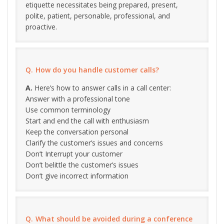
etiquette necessitates being prepared, present,
polite, patient, personable, professional, and
proactive.
How do you handle customer calls?
Here’s how to answer calls in a call center:
Answer with a professional tone
Use common terminology
Start and end the call with enthusiasm
Keep the conversation personal
Clarify the customer’s issues and concerns
Don’t Interrupt your customer
Don’t belittle the customer’s issues
Don’t give incorrect information
What should be avoided during a conference