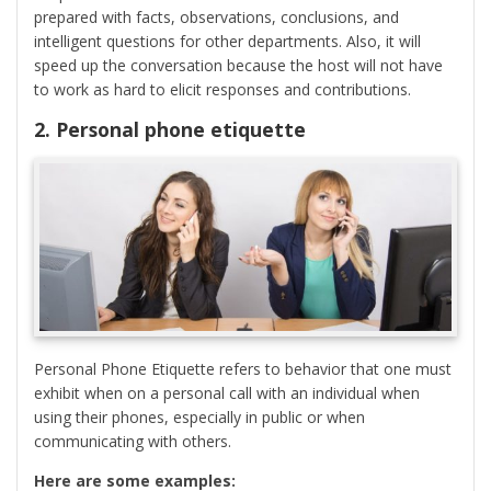
prepared with facts, observations, conclusions, and
intelligent questions for other departments. Also, it will
speed up the conversation because the host will not have
to work as hard to elicit responses and contributions.
2. Personal phone etiquette
Personal Phone Etiquette refers to behavior that one must
exhibit when on a personal call with an individual when
using their phones, especially in public or when
communicating with others.
Here are some examples: