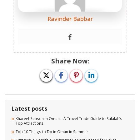
Ravinder Babbar
Share Now:
Latest posts
Khareef Season in Oman – A Travel Trade Guide to Salalah’s
Top Attractions
Top 10 Things to Do in Oman in Summer
Summer in Carinthia: Austria’s Sunniest Escape for Lakes,