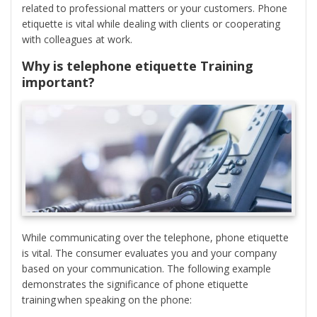
related to professional matters or your customers. Phone
etiquette is vital while dealing with clients or cooperating
with colleagues at work.
Why is telephone etiquette Training
important?
While communicating over the telephone, phone etiquette
is vital. The consumer evaluates you and your company
based on your communication. The following example
demonstrates the significance of phone etiquette
training when speaking on the phone: