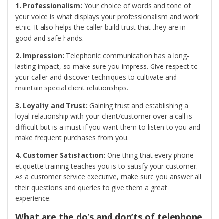
1. Professionalism:
Your choice of words and tone of
your voice is what displays your professionalism and work
ethic. It also helps the caller build trust that they are in
good and safe hands.
2. Impression:
Telephonic communication has a long-
lasting impact, so make sure you impress. Give respect to
your caller and discover techniques to cultivate and
maintain special client relationships.
3. Loyalty and Trust:
Gaining trust and establishing a
loyal relationship with your client/customer over a call is
difficult but is a must if you want them to listen to you and
make frequent purchases from you.
4. Customer Satisfaction:
One thing that every phone
etiquette training teaches you is to satisfy your customer.
As a customer service executive, make sure you answer all
their questions and queries to give them a great
experience.
What are the do’s and don’ts of telephone