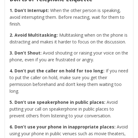
1. Don’t Interrupt:
When the other person is speaking,
avoid interrupting them. Before reacting, wait for them to
finish.
2. Avoid Multitasking:
Multitasking when on the phone is
distracting and makes it harder to focus on the discussion.
3. Don’t Shout:
Avoid shouting or raising your voice on the
phone, even if you are frustrated or angry.
4. Don’t put the caller on hold for too long:
If you need
to put the caller on hold, make sure you get their
permission beforehand and don’t keep them waiting too
long.
5. Don’t use speakerphone in public places:
Avoid
putting your call on speakerphone in public places to
prevent others from listening to your conversation.
6. Don’t use your phone in inappropriate places:
Avoid
using your phone in public venues such as movie theaters,