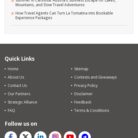
Mountains, and Slow Travel Adventures
How Travel Agents Can Turn La Tomatina into Bookable
Experience Packages
Quick Links
Home
Sitemap
About Us
Contests and Giveaways
Contact Us
Privacy Policy
Our Partners
Disclaimer
Strategic Alliance
Feedback
FAQ
Terms & Conditions
Follow us on