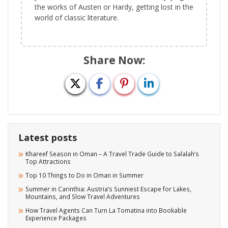
the works of Austen or Hardy, getting lost in the
world of classic literature.
Share Now:
Latest posts
Khareef Season in Oman – A Travel Trade Guide to Salalah’s
Top Attractions
Top 10 Things to Do in Oman in Summer
Summer in Carinthia: Austria’s Sunniest Escape for Lakes,
Mountains, and Slow Travel Adventures
How Travel Agents Can Turn La Tomatina into Bookable
Experience Packages