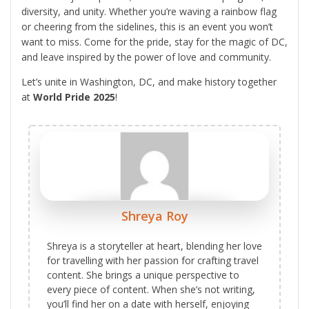
diversity, and unity. Whether you’re waving a rainbow flag
or cheering from the sidelines, this is an event you won’t
want to miss. Come for the pride, stay for the magic of DC,
and leave inspired by the power of love and community.
Let’s unite in Washington, DC, and make history together
at
World Pride 2025
!
Shreya Roy
Shreya is a storyteller at heart, blending her love
for travelling with her passion for crafting travel
content. She brings a unique perspective to
every piece of content. When she’s not writing,
you’ll find her on a date with herself, enjoying