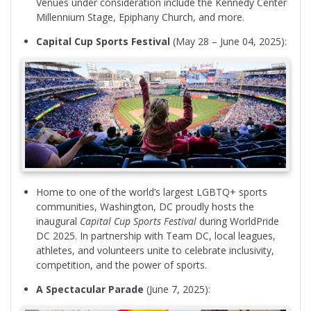
Venues under consideration include the Kennedy Center
Millennium Stage, Epiphany Church, and more.
Capital Cup Sports Festival
(May 28 – June 04, 2025):
Home to one of the world’s largest LGBTQ+ sports
communities, Washington, DC proudly hosts the
inaugural
Capital Cup Sports Festival
during WorldPride
DC 2025. In partnership with Team DC, local leagues,
athletes, and volunteers unite to celebrate inclusivity,
competition, and the power of sports.
A Spectacular Parade
(June 7, 2025):