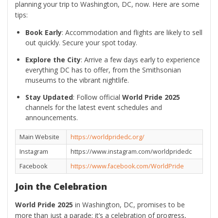
planning your trip to Washington, DC, now. Here are some
tips:
Book Early
: Accommodation and flights are likely to sell
out quickly. Secure your spot today.
Explore the City
: Arrive a few days early to experience
everything DC has to offer, from the Smithsonian
museums to the vibrant nightlife.
Stay Updated
: Follow official
World Pride 2025
channels for the latest event schedules and
announcements.
Main Website
https://worldpridedc.org/
Instagram
https://www.instagram.com/worldpridedc
Facebook
https://www.facebook.com/WorldPride
Join the Celebration
World Pride 2025
in Washington, DC, promises to be
more than just a parade; it’s a celebration of progress,