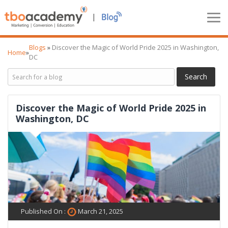
|
Blogs
»
Discover the Magic of World Pride 2025 in Washington,
Home
»
DC
Discover the Magic of World Pride 2025 in
Washington, DC
Published On :
March 21, 2025