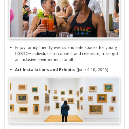
Enjoy family-friendly events and safe spaces for young
LGBTQ+ individuals to connect and celebrate, making it
an inclusive environment for all.
Art Installations and Exhibits
(June 4-10, 2025)