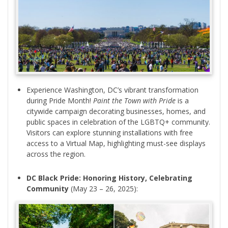
Experience Washington, DC’s vibrant transformation
during Pride Month!
Paint the Town with Pride
is a
citywide campaign decorating businesses, homes, and
public spaces in celebration of the LGBTQ+ community.
Visitors can explore stunning installations with free
access to a Virtual Map, highlighting must-see displays
across the region.
DC Black Pride: Honoring History, Celebrating
Community
(May 23 – 26, 2025):