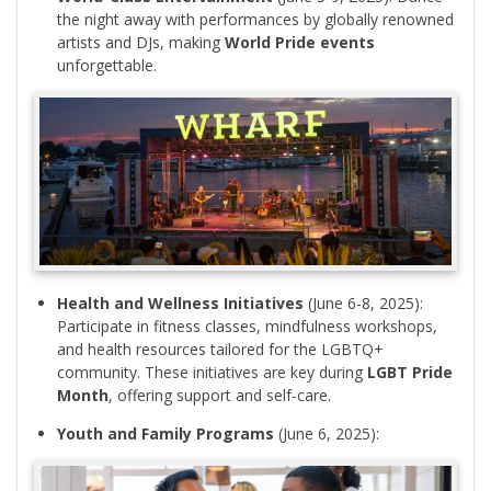
the night away with performances by globally renowned
artists and DJs, making
World Pride events
unforgettable.
Health and Wellness Initiatives
(June 6-8, 2025):
Participate in fitness classes, mindfulness workshops,
and health resources tailored for the LGBTQ+
community. These initiatives are key during
LGBT Pride
Month
, offering support and self-care.
Youth and Family Programs
(June 6, 2025):