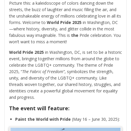
Picture this: a kaleidoscope of colors dancing down the
streets, the buzz of laughter and music filling the air, and
the unshakeable energy of millions celebrating love in all its
forms. Welcome to
World Pride 2025
in Washington, DC
—where history, diversity, and glitter collide in the most
fabulous way imaginable. This is
the
Pride celebration. You
won’t want to miss a moment!
World Pride 2025
in Washington, DC, is set to be a historic
event, bringing together millions from around the globe to
celebrate the LGBTQ+ community. The theme of Pride
2025, “
The Fabric of Freedom”
, symbolizes the strength,
unity, and diversity of the LGBTQ+ community. Like
threads woven together, our shared history, struggles, and
identities create a powerful global movement for equality
and progress.
The event will feature:
Paint the World with Pride
(May 16 – June 30, 2025):