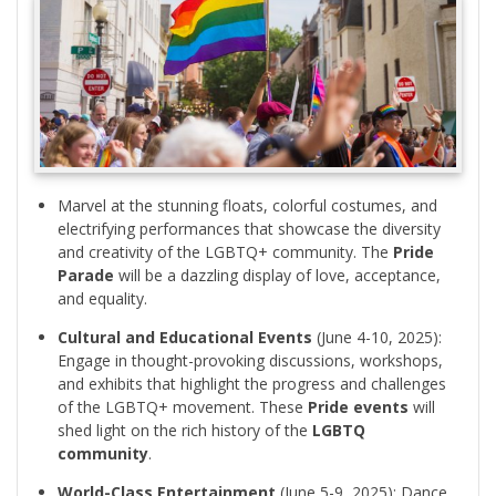
Marvel at the stunning floats, colorful costumes, and
electrifying performances that showcase the diversity
and creativity of the LGBTQ+ community. The
Pride
Parade
will be a dazzling display of love, acceptance,
and equality.
Cultural and Educational Events
(June 4-10, 2025):
Engage in thought-provoking discussions, workshops,
and exhibits that highlight the progress and challenges
of the LGBTQ+ movement. These
Pride events
will
shed light on the rich history of the
LGBTQ
community
.
World-Class Entertainment
(June 5-9, 2025): Dance