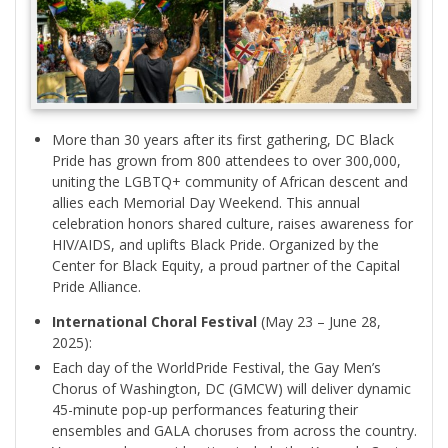
More than 30 years after its first gathering, DC Black
Pride has grown from 800 attendees to over 300,000,
uniting the LGBTQ+ community of African descent and
allies each Memorial Day Weekend. This annual
celebration honors shared culture, raises awareness for
HIV/AIDS, and uplifts Black Pride. Organized by the
Center for Black Equity, a proud partner of the Capital
Pride Alliance.
International Choral Festival
(May 23 – June 28,
2025):
Each day of the WorldPride Festival, the Gay Men’s
Chorus of Washington, DC (GMCW) will deliver dynamic
45-minute pop-up performances featuring their
ensembles and GALA choruses from across the country.