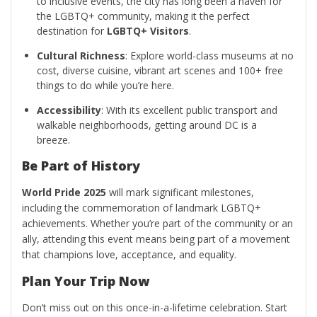
to inclusive events, the city has long been a haven for
the LGBTQ+ community, making it the perfect
destination for
LGBTQ+ Visitors
.
Cultural Richness
: Explore world-class museums at no
cost, diverse cuisine, vibrant art scenes and 100+ free
things to do while you’re here.
Accessibility
: With its excellent public transport and
walkable neighborhoods, getting around DC is a
breeze.
Be Part of History
World Pride 2025
will mark significant milestones,
including the commemoration of landmark LGBTQ+
achievements. Whether you’re part of the community or an
ally, attending this event means being part of a movement
that champions love, acceptance, and equality.
Plan Your Trip Now
Don’t miss out on this once-in-a-lifetime celebration. Start