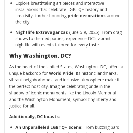
Explore breathtaking art pieces and interactive
installations that celebrate LGBTQ+ history and
creativity, further honoring
pride decorations
around
the city.
Nightlife Extravaganzas
(June 5-9, 2025): From drag
shows to themed parties, experience DC’s vibrant
nightlife with events tailored for every taste.
Why Washington, DC?
As the heart of the United States, Washington, DC, offers a
unique backdrop for
World Pride
. Its historic landmarks,
vibrant neighborhoods, and inclusive atmosphere make it
the perfect host city. Imagine celebrating pride in the
shadow of iconic monuments like the Lincoln Memorial
and the Washington Monument, symbolizing liberty and
justice for all.
Additionally, DC boasts:
An Unparalleled LGBTQ+ Scene
: From buzzing bars