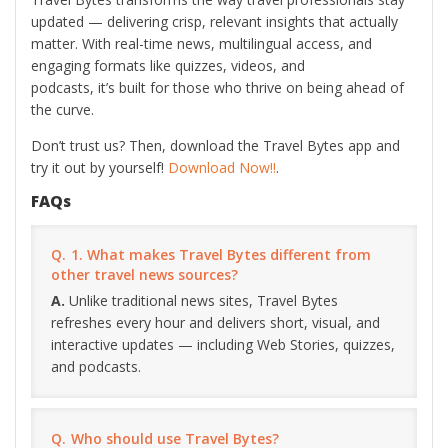
updated — delivering crisp, relevant insights that actually
matter. With real-time news, multilingual access, and
engaging formats like quizzes, videos, and
podcasts, it’s built for those who thrive on being ahead of
the curve.
Don’t trust us? Then, download the Travel Bytes app and
try it out by yourself!
Download Now!!
.
FAQs
1. What makes Travel Bytes different from
other travel news sources?
Unlike traditional news sites, Travel Bytes
refreshes every hour and delivers short, visual, and
interactive updates — including Web Stories, quizzes,
and podcasts.
Who should use Travel Bytes?