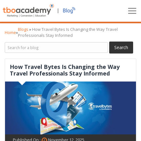
|
Blogs
»
How Travel Bytes Is Changing the Way Travel
Home
»
Professionals Stay Informed
How Travel Bytes Is Changing the Way
Travel Professionals Stay Informed
Published On :
November 12, 2025