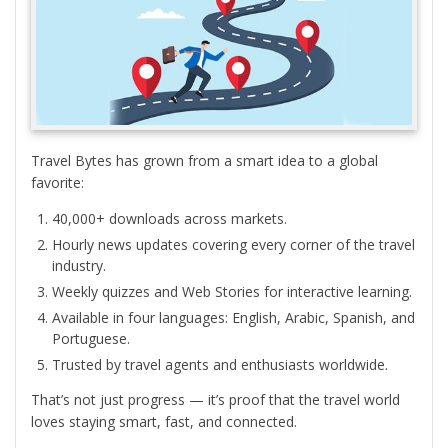
Travel Bytes has grown from a smart idea to a global
favorite:
40,000+ downloads across markets.
Hourly news updates covering every corner of the travel
industry.
Weekly quizzes and Web Stories for interactive learning.
Available in four languages: English, Arabic, Spanish, and
Portuguese.
Trusted by travel agents and enthusiasts worldwide.
That’s not just progress — it’s proof that the travel world
loves staying smart, fast, and connected.