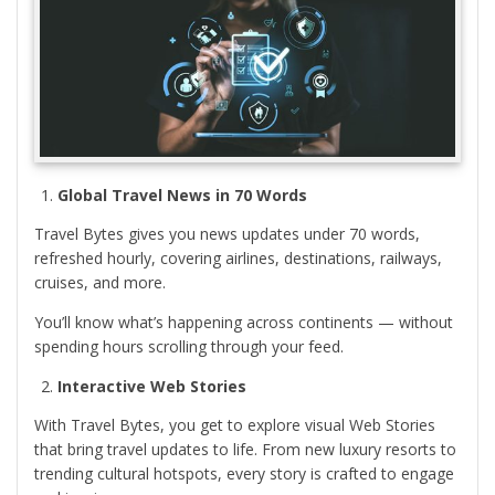
Global Travel News in 70 Words
Travel Bytes gives you news updates under 70 words,
refreshed hourly, covering airlines, destinations, railways,
cruises, and more.
You’ll know what’s happening across continents — without
spending hours scrolling through your feed.
Interactive Web Stories
With Travel Bytes, you get to explore visual Web Stories
that bring travel updates to life. From new luxury resorts to
trending cultural hotspots, every story is crafted to engage