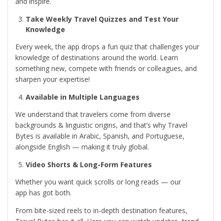
and inspire.
Take Weekly Travel Quizzes and Test Your
Knowledge
Every week, the app drops a fun quiz that challenges your
knowledge of destinations around the world. Learn
something new, compete with friends or colleagues, and
sharpen your expertise!
Available in Multiple Languages
We understand that travelers come from diverse
backgrounds & linguistic origins, and that’s why Travel
Bytes is available in Arabic, Spanish, and Portuguese,
alongside English — making it truly global.
Video Shorts & Long-Form Features
Whether you want quick scrolls or long reads — our
app has got both.
From bite-sized reels to in-depth destination features,