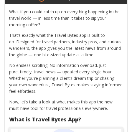
What if you could catch up on everything happening in the
travel world — in less time than it takes to sip your
morning coffee?
That’s exactly what the Travel Bytes app is built to
do. Designed for travel partners, industry pros, and curious
wanderers, the app gives you the latest news from around
the globe — one bite-sized update at a time.
No endless scrolling. No information overload. Just
pure, timely, travel news — updated every single hour.
Whether you’re planning a client’s dream trip or chasing
your own wanderlust, Travel Bytes makes staying informed
feel effortless.
Now, let’s take a look at what makes this app the new
must-have tool for travel professionals everywhere.
What is Travel Bytes App?