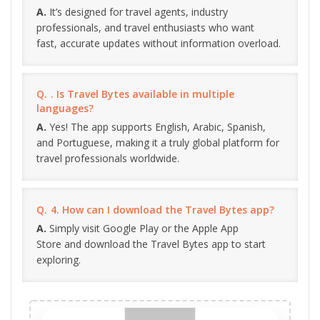
It’s designed for travel agents, industry
professionals, and travel enthusiasts who want
fast, accurate updates without information overload.
. Is Travel Bytes available in multiple
languages?
Yes! The app supports English, Arabic, Spanish,
and Portuguese, making it a truly global platform for
travel professionals worldwide.
4. How can I download the Travel Bytes app?
Simply visit Google Play or the Apple App
Store and download the Travel Bytes app to start
exploring.