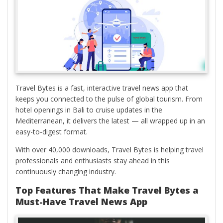
Travel Bytes is a fast, interactive travel news app that
keeps you connected to the pulse of global tourism. From
hotel openings in Bali to cruise updates in the
Mediterranean, it delivers the latest — all wrapped up in an
easy-to-digest format.
With over 40,000 downloads, Travel Bytes is helping travel
professionals and enthusiasts stay ahead in this
continuously changing industry.
Top Features That Make Travel Bytes a
Must-Have Travel News App