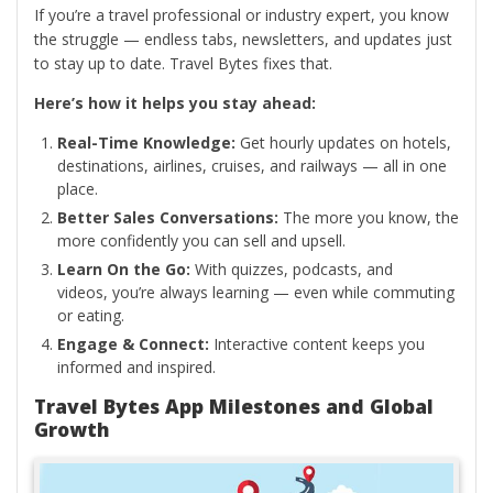
If you’re a travel professional or industry expert, you know
the struggle — endless tabs, newsletters, and updates just
to stay up to date. Travel Bytes fixes that.
Here’s how it helps you stay ahead:
Real-Time Knowledge:
Get hourly updates on hotels,
destinations, airlines, cruises, and railways — all in one
place.
Better Sales Conversations:
The more you know, the
more confidently you can sell and upsell.
Learn On the Go:
With quizzes, podcasts, and
videos, you’re always learning — even while commuting
or eating.
Engage & Connect:
Interactive content keeps you
informed and inspired.
Travel Bytes App Milestones and Global
Growth