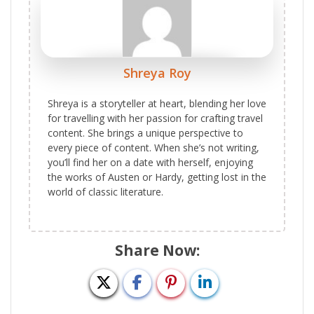
Shreya Roy
Shreya is a storyteller at heart, blending her love
for travelling with her passion for crafting travel
content. She brings a unique perspective to
every piece of content. When she’s not writing,
you’ll find her on a date with herself, enjoying
the works of Austen or Hardy, getting lost in the
world of classic literature.
Share Now: