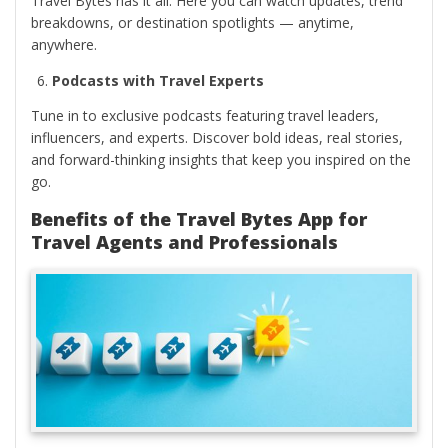
Travel Bytes has it all. Here you can watch updates, trend
breakdowns, or destination spotlights — anytime,
anywhere.
Podcasts with Travel Experts
Tune in to exclusive podcasts featuring travel leaders,
influencers, and experts. Discover bold ideas, real stories,
and forward-thinking insights that keep you inspired on the
go.
Benefits of the Travel Bytes App for
Travel Agents and Professionals