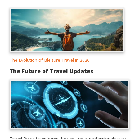
The Evolution of Bleisure Travel in 2026
The Future of Travel Updates
Travel Bytes transforms the way travel professionals stay