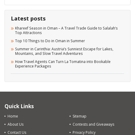
Latest posts
Khareef Season in Oman – A Travel Trade Guide to Salalah’s
Top Attractions
Top 10 Things to Do in Oman in Summer
Summer in Carinthia: Austria’s Sunniest Escape for Lakes,
Mountains, and Slow Travel Adventures
How Travel Agents Can Turn La Tomatina into Bookable
Experience Packages
Quick Links
Home
Sitemap
About Us
Contests and Giveaways
Contact Us
Privacy Policy