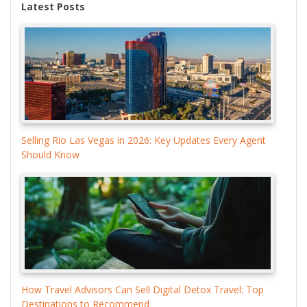
Latest Posts
Selling Rio Las Vegas in 2026: Key Updates Every Agent
Should Know
How Travel Advisors Can Sell Digital Detox Travel: Top
Destinations to Recommend