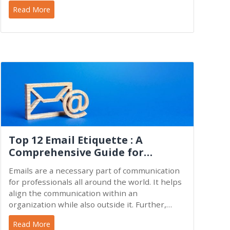
Vision 2030,
Read More
Top 12 Email Etiquette : A
Comprehensive Guide for
Everyone
Emails are a necessary part of communication
for professionals all around the world. It helps
align the communication within an
organization while also outside it. Further,
emails entail the
Read More