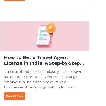
How to Get a Travel Agent
License in India: A Step-by-Step
Guide
The travel and tourism industry—also known
as tour operators and agencies—is a large
employer in India and one of its key
businesses. The rapid growth in tourism
businesses demonstrates the fast
Read More