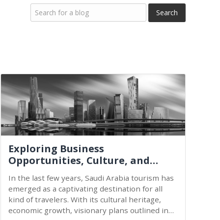
Exploring Business
Opportunities, Culture, and
Economic Growth...
In the last few years, Saudi Arabia tourism has
emerged as a captivating destination for all
kind of travelers. With its cultural heritage,
economic growth, visionary plans outlined in