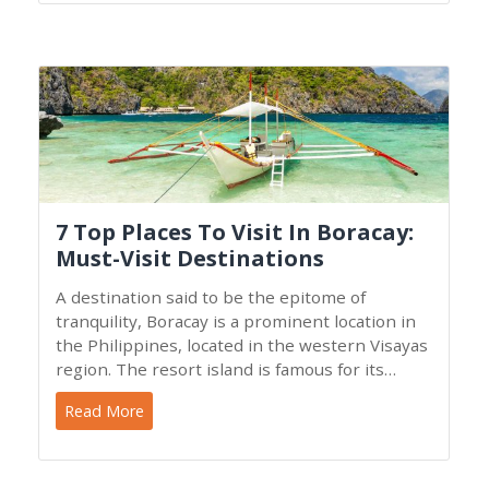
7 Top Places To Visit In Boracay:
Must-Visit Destinations
A destination said to be the epitome of
tranquility, Boracay is a prominent location in
the Philippines, located in the western Visayas
region. The resort island is famous for its
magnificent
Read More