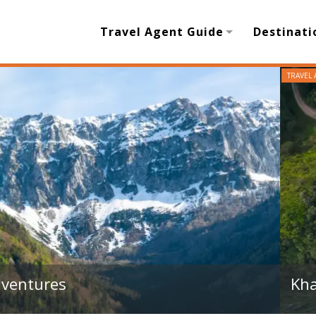
Travel Agent Guide
Destinati
Guide to Salalah’s Top Attractions