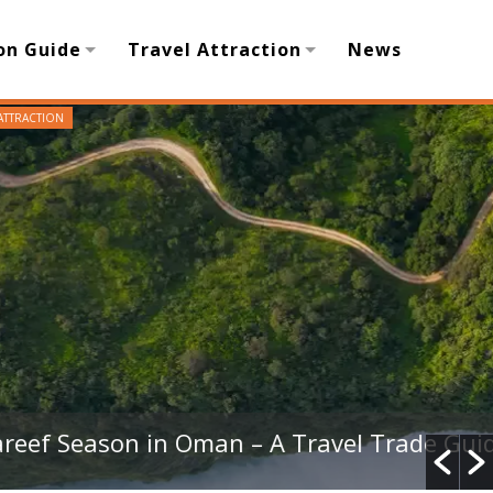
on Guide
Travel Attraction
News