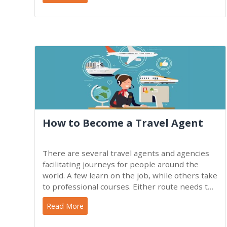
How to Become a Travel Agent
There are several travel agents and agencies
facilitating journeys for people around the
world. A few learn on the job, while others take
to professional courses. Either route needs to
elaborate on
Read More