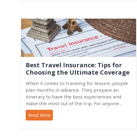
Best Travel Insurance: Tips for
Choosing the Ultimate Coverage
When it comes to traveling for leisure, people
plan months in advance. They prepare an
itinerary to have the best experiences and
make the most out of the trip. For anyone
traveling overseas, in a
Read More