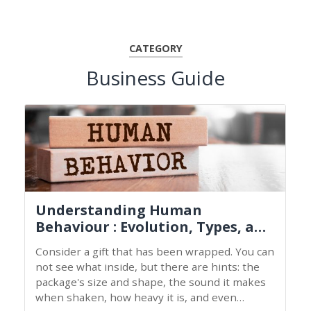
CATEGORY
Business Guide
Understanding Human
Behaviour : Evolution, Types, and
Nature
Consider a gift that has been wrapped. You can
not see what inside, but there are hints: the
package's size and shape, the sound it makes
when shaken, how heavy it is, and even