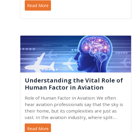
world. In fact,
Read More
Understanding the Vital Role of
Human Factor in Aviation
Role of Human Factor in Aviation: We often
hear aviation professionals say that the sky is
their home, but its complexities are just as
vast. In the aviation industry, where split-
second
Read More