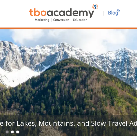
|
TRAVEL ATTRACTION
Khareef Season in Oman – A Travel Trade 