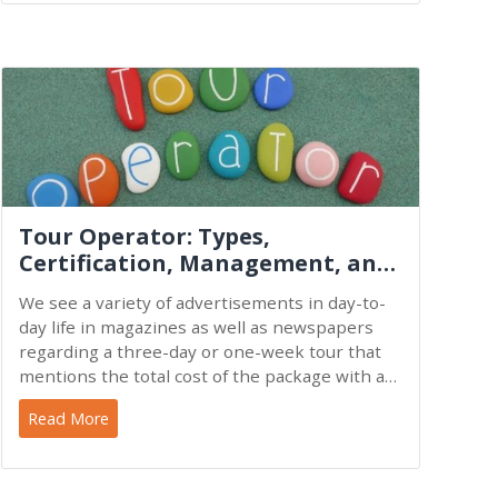
Tour Operator: Types,
Certification, Management, and
Functions
We see a variety of advertisements in day-to-
day life in magazines as well as newspapers
regarding a three-day or one-week tour that
mentions the total cost of the package with an
itinerary. For
Read More