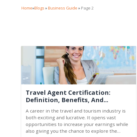
Home
»
Blogs
»
Business Guide
»
Page 2
Travel Agent Certification:
Definition, Benefits, And...
A career in the travel and tourism industry is
both exciting and lucrative. It opens vast
opportunities to increase your earnings while
also giving you the chance to explore the