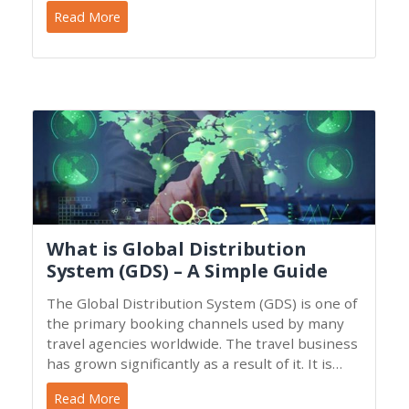
whether it feels firm
Read More
What is Global Distribution
System (GDS) – A Simple Guide
The Global Distribution System (GDS) is one of
the primary booking channels used by many
travel agencies worldwide. The travel business
has grown significantly as a result of it. It is
essential to
Read More