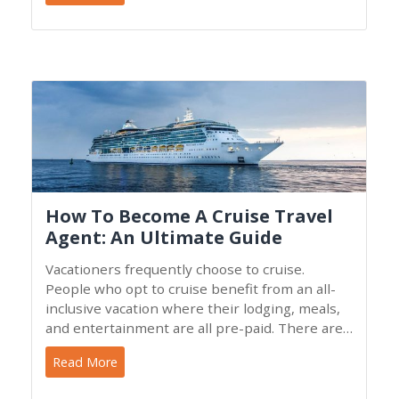
How To Become A Cruise Travel
Agent: An Ultimate Guide
Vacationers frequently choose to cruise.
People who opt to cruise benefit from an all-
inclusive vacation where their lodging, meals,
and entertainment are all pre-paid. There are
a variety of
Read More