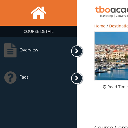
Home
/
Destinati
COURSE DETAIL
Overview
Faqs
Read Time:
Course Cont