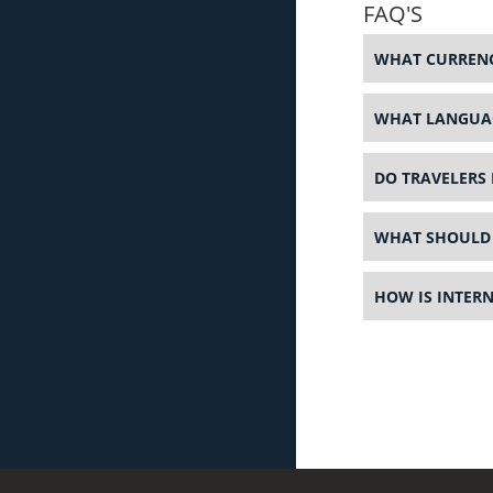
FAQ'S
WHAT CURRENC
WHAT LANGUAG
DO TRAVELERS 
WHAT SHOULD 
HOW IS INTER