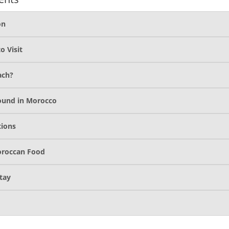
on
o Visit
ach?
ound in Morocco
tions
oroccan Food
tay