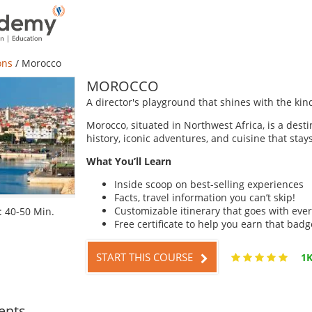
ons
/
Morocco
MOROCCO
A director's playground that shines with the kind
Morocco, situated in Northwest Africa, is a desti
history, iconic adventures, and cuisine that stay
What You’ll Learn
Inside scoop on best-selling experiences
Facts, travel information you can’t skip!
Customizable itinerary that goes with ever
 40-50 Min.
Free certificate to help you earn that badg
START THIS COURSE
1K
ents