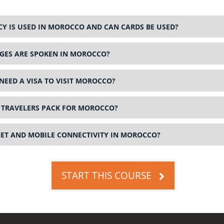
Y IS USED IN MOROCCO AND CAN CARDS BE USED?
ES ARE SPOKEN IN MOROCCO?
NEED A VISA TO VISIT MOROCCO?
TRAVELERS PACK FOR MOROCCO?
NET AND MOBILE CONNECTIVITY IN MOROCCO?
START THIS COURSE