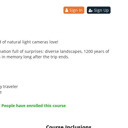
Sign In
Sign Up
 of natural light cameras love!
nation full of surprises: diverse landscapes, 1200 years of
s in memory long after the trip ends.
y traveler
e
 People have enrolled this course
Course Inclusions