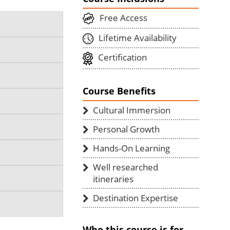
Free Access
Lifetime Availability
Certification
Course Benefits
Cultural Immersion
Personal Growth
Hands-On Learning
Well researched
itineraries
Destination Expertise
Who this course is for