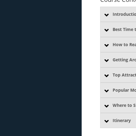
Introducti
Best Time t
How to Re
Getting Ar
Top Attrac
Popular M
Where to S
Itinerary