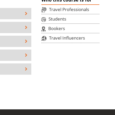
Travel Professionals
Students
Bookers
Travel Influencers