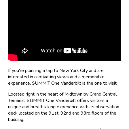
If you're planning a trip to New York City and are
interested in captivating views and a memorable
experience, SUMMIT One Vanderbilt is the one to visit.
Located right in the heart of Midtown by Grand Central
Terminal, SUMMIT One Vanderbilt offers visitors a
unique and breathtaking experience with its observation
deck located on the 91st, 92nd and 93rd floors of the
building.