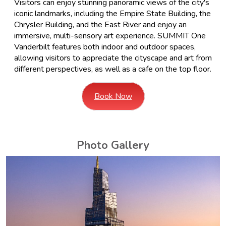
Visitors can enjoy stunning panoramic views of the city's
iconic landmarks, including the Empire State Building, the
Chrysler Building, and the East River and enjoy an
immersive, multi-sensory art experience. SUMMIT One
Vanderbilt features both indoor and outdoor spaces,
allowing visitors to appreciate the cityscape and art from
different perspectives, as well as a cafe on the top floor.
Book Now
Photo Gallery