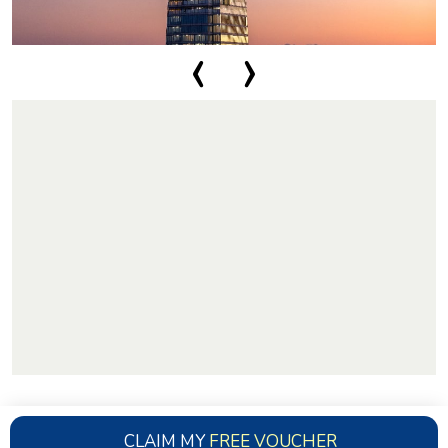
‹
›
CLAIM MY
FREE VOUCHER