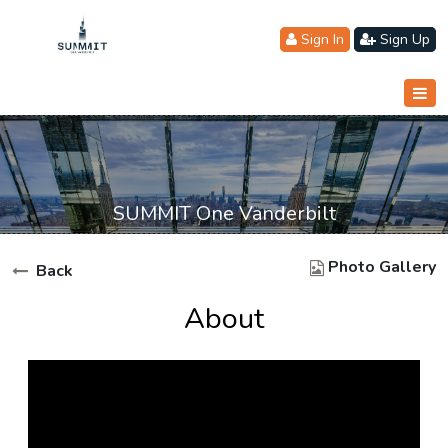
Sign In
Sign Up
SUMMIT One Vanderbilt
Photo Gallery
Back
About