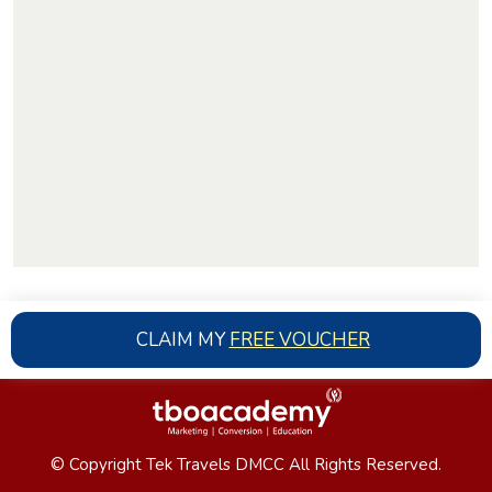
CLAIM MY
FREE VOUCHER
© Copyright Tek Travels DMCC All Rights Reserved.