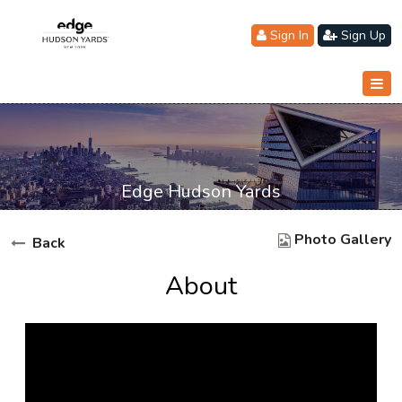
Sign In
Sign Up
Edge Hudson Yards
Photo Gallery
Back
About