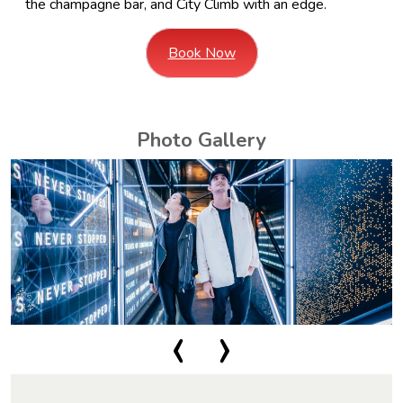
the champagne bar, and City Climb with an edge.
Book Now
Photo Gallery
‹
›