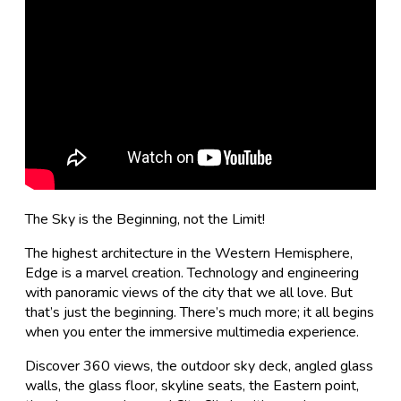
The Sky is the Beginning, not the Limit!
The highest architecture in the Western Hemisphere,
Edge is a marvel creation. Technology and engineering
with panoramic views of the city that we all love. But
that’s just the beginning. There’s much more; it all begins
when you enter the immersive multimedia experience.
Discover 360 views, the outdoor sky deck, angled glass
walls, the glass floor, skyline seats, the Eastern point,